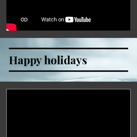
Happy holidays