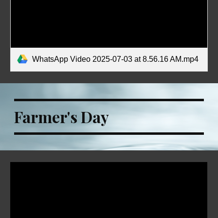
WhatsApp Video 2025-07-03 at 8.56.16 AM.mp4
Farmer's Day