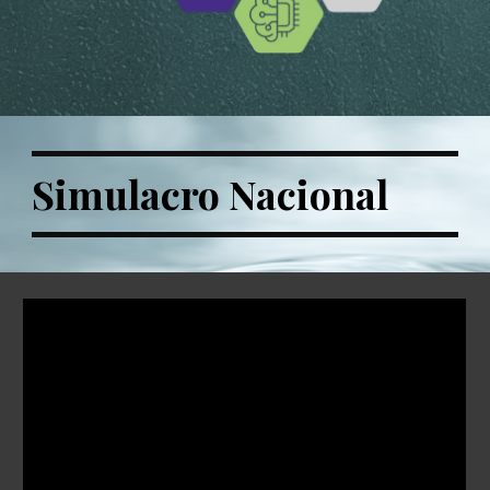
Simulacro Nacional