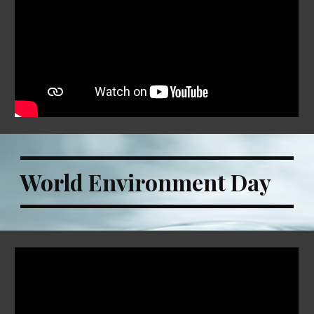
World Environment Day