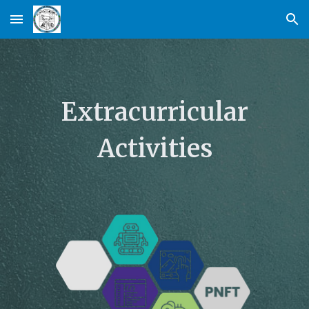
Skip to main content
Skip to navigation
Extracurricular
Activities